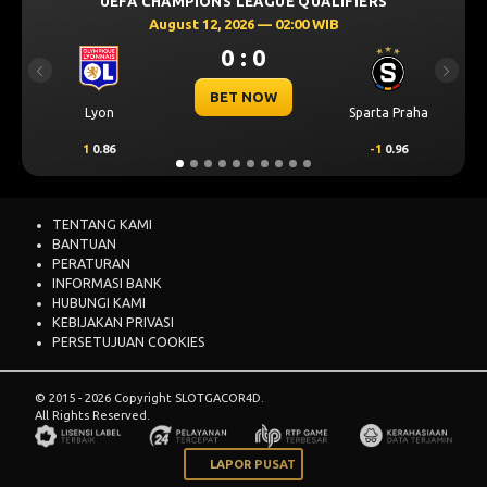
UEFA CHAMPIONS LEAGUE QUALIFIERS
August 12, 2026 — 02:00 WIB
0 : 0
Previous
Next
BET NOW
Lyon
Sparta Praha
1
0.86
-1
0.96
TENTANG KAMI
BANTUAN
PERATURAN
INFORMASI BANK
HUBUNGI KAMI
KEBIJAKAN PRIVASI
PERSETUJUAN COOKIES
© 2015 - 2026 Copyright SLOTGACOR4D.
All Rights Reserved.
LAPOR PUSAT