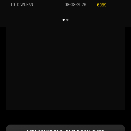
TOTO WUHAN
08-08-2026
6989