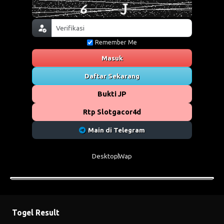
Remember Me
Masuk
Daftar Sekarang
Bukti JP
Rtp Slotgacor4d
Main di Telegram
Desktop
Wap
Togel Result