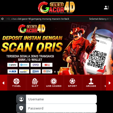
COR4D, situs slot gacor 4d gampang menang maxwin terbaik
Selamat datang di SLOTG
TOGEL
SLOT
LIVE CASINO
SPORT
ARCADE
SABU