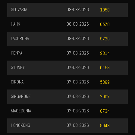
SLOVAKIA
08-08-2026
1958
HAHN
08-08-2026
6570
LACORUNA
08-08-2026
9725
KENYA
07-08-2026
9814
SYDNEY
07-08-2026
0158
GIRONA
07-08-2026
5389
SINGAPORE
07-08-2026
7907
MACEDONIA
07-08-2026
8734
HONGKONG
07-08-2026
9943