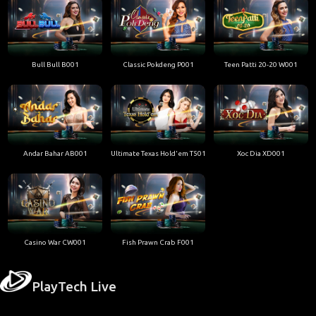
Bull Bull B001
Classic Pokdeng P001
Teen Patti 20-20 W001
Andar Bahar AB001
Ultimate Texas Hold'em T501
Xoc Dia XD001
Casino War CW001
Fish Prawn Crab F001
PlayTech Live