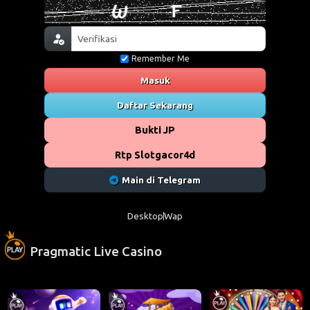
Remember Me
Masuk
Daftar Sekarang
Bukti JP
Rtp Slotgacor4d
Main di Telegram
Desktop
Wap
Pragmatic Live Casino