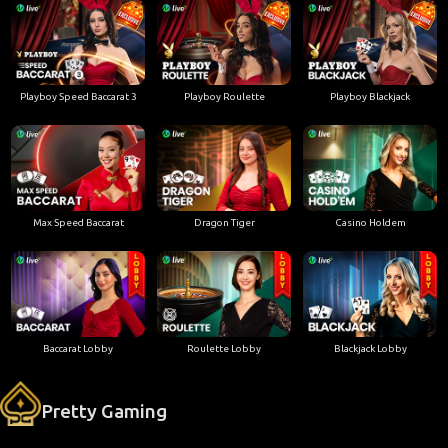
Playboy Speed Baccarat 3
Playboy Roulette
Playboy Blackjack
Max Speed Baccarat
Dragon Tiger
Casino Holdem
Baccarat Lobby
Roulette Lobby
Blackjack Lobby
Pretty Gaming