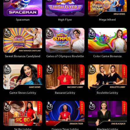
Spaceman
High Flyer
Mega Wheel
Sweet Bonanza Candyland
Gates of Olympus Roulette
Color Game Bonanza
Game Shows Lobby
Baccarat Lobby
Roulette Lobby
Sic Bo Lobby
Dragon Tiger Lobby
Blackjack Lobby