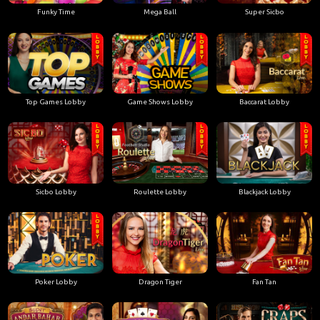
Funky Time
Mega Ball
Super Sicbo
Top Games Lobby
Game Shows Lobby
Baccarat Lobby
Sicbo Lobby
Roulette Lobby
Blackjack Lobby
Poker Lobby
Dragon Tiger
Fan Tan