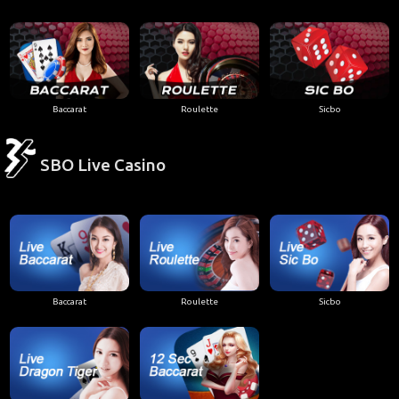
Baccarat
Roulette
Sicbo
SBO Live Casino
Baccarat
Roulette
Sicbo