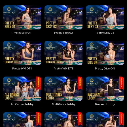
Pretty Sexy 01
Pretty Sexy 02
Pretty Sexy 03
Pretty WM DT1
Pretty WM DT3
Pretty Dice ON
All Games Lobby
MultiTable Lobby
Baccarat Lobby