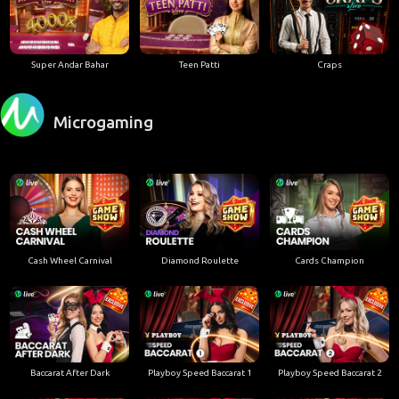
Super Andar Bahar
Teen Patti
Craps
Microgaming
Cash Wheel Carnival
Diamond Roulette
Cards Champion
Baccarat After Dark
Playboy Speed Baccarat 1
Playboy Speed Baccarat 2