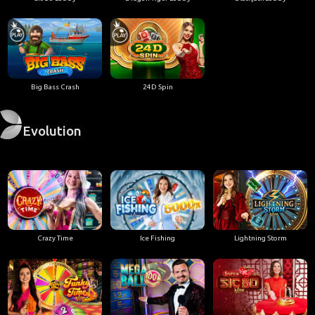
Big Bass Crash
24D Spin
Evolution
Crazy Time
Ice Fishing
Lightning Storm