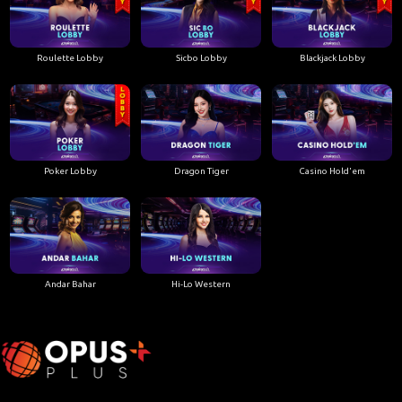
Roulette Lobby
Sicbo Lobby
Blackjack Lobby
Poker Lobby
Dragon Tiger
Casino Hold'em
Andar Bahar
Hi-Lo Western