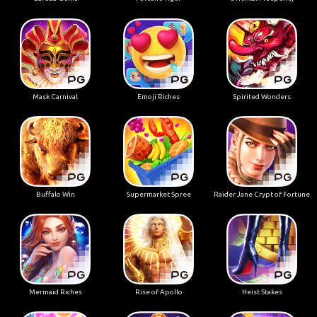
Mask Carnival
Emoji Riches
Spirited Wonders
Buffalo Win
Supermarket Spree
Raider Jane Crypt of Fortune
Mermaid Riches
Rise of Apollo
Heist Stakes