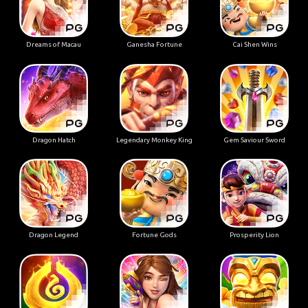
Dreams of Macau
Ganesha Fortune
Cai Shen Wins
Dragon Hatch
Legendary Monkey King
Gem Saviour Sword
Dragon Legend
Fortune Gods
Prosperity Lion