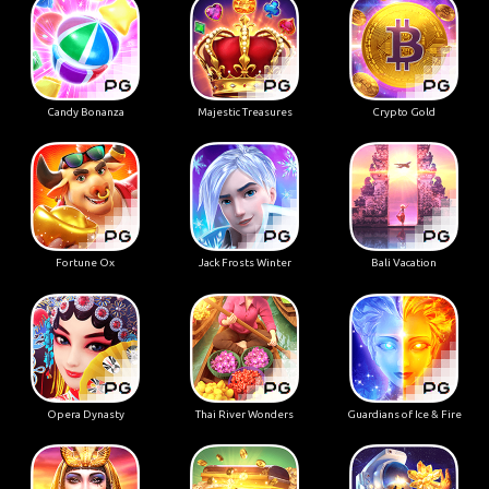
Candy Bonanza
Majestic Treasures
Crypto Gold
Fortune Ox
Jack Frosts Winter
Bali Vacation
Opera Dynasty
Thai River Wonders
Guardians of Ice & Fire