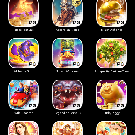
Midas Fortune
Asgardian Rising
Diner Delights
Alchemy Gold
Totem Wonders
Prosperity Fortune Tree
Wild Coaster
Legend of Perseus
Lucky Piggy