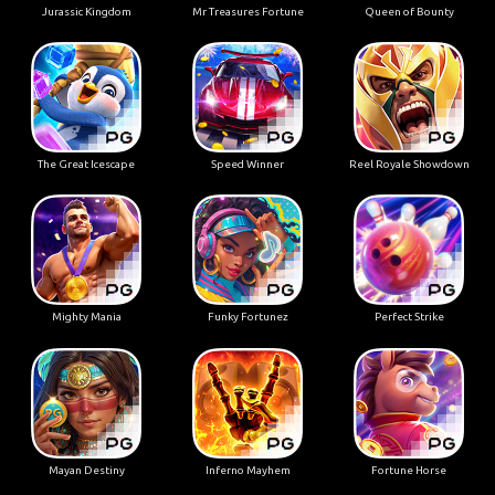
Jurassic Kingdom
Mr Treasures Fortune
Queen of Bounty
The Great Icescape
Speed Winner
Reel Royale Showdown
Mighty Mania
Funky Fortunez
Perfect Strike
Mayan Destiny
Inferno Mayhem
Fortune Horse