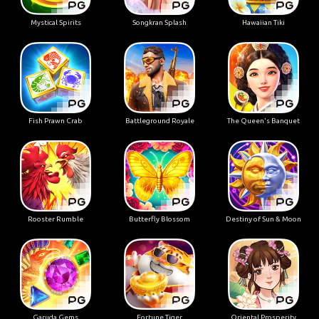
Mystical Spirits
Songkran Splash
Hawaiian Tiki
Fish Prawn Crab
Battleground Royale
The Queen's Banquet
Rooster Rumble
Butterfly Blossom
Destiny of Sun & Moon
Garuda Gems
Fortune Tiger
Oriental Prosperity