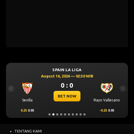
SPAIN LA LIGA
August 16, 2026 — 02:30 WIB
0 : 0
Previous
Next
BET NOW
Sevilla
Rayo Vallecano
0.25
0.95
-0.25
0.95
TENTANG KAMI