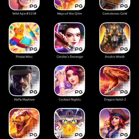
Wild Ape #3258
Ways of the Qilin
Gemstones Gold
Pinata Wins
Geisha's Revenge
Anubis Wrath
Mafia Mayhem
Cocktail Nights
Dragon Hatch 2