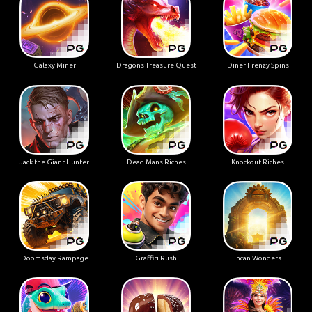
Galaxy Miner
Dragons Treasure Quest
Diner Frenzy Spins
Jack the Giant Hunter
Dead Mans Riches
Knockout Riches
Doomsday Rampage
Graffiti Rush
Incan Wonders