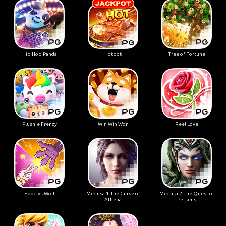
Hip Hop Panda
Hotpot
Tree of Fortune
Plushie Frenzy
Win Win Won
Reel Love
Hood vs Wolf
Medusa 1: the Curse of
Medusa 2: the Quest of
Athena
Perseus