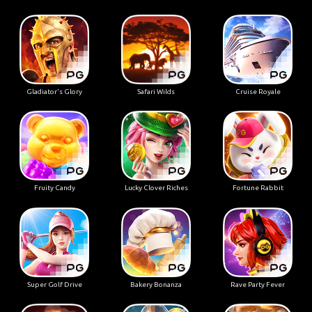
Gladiator's Glory
Safari Wilds
Cruise Royale
Fruity Candy
Lucky Clover Riches
Fortune Rabbit
Super Golf Drive
Bakery Bonanza
Rave Party Fever