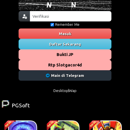
Remember Me
Masuk
Daftar Sekarang
Bukti JP
Rtp Slotgacor4d
Main di Telegram
Desktop
Wap
PGSoft