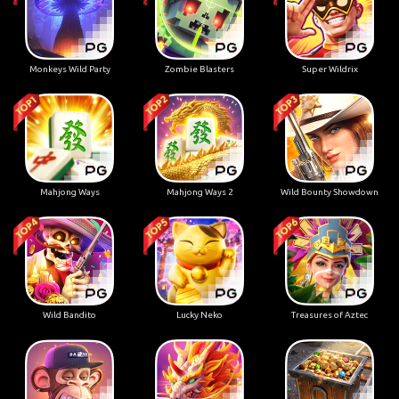
Monkeys Wild Party
Zombie Blasters
Super Wildrix
Mahjong Ways
Mahjong Ways 2
Wild Bounty Showdown
Wild Bandito
Lucky Neko
Treasures of Aztec