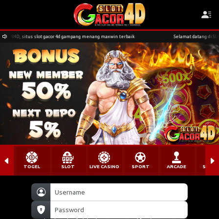
or 4d gampang menang maxwin terbaik
Selamat datang di SLOTGACOR4D, situs slot g
TOGEL
SLOT
LIVE CASINO
SPORT
ARCADE
SABU