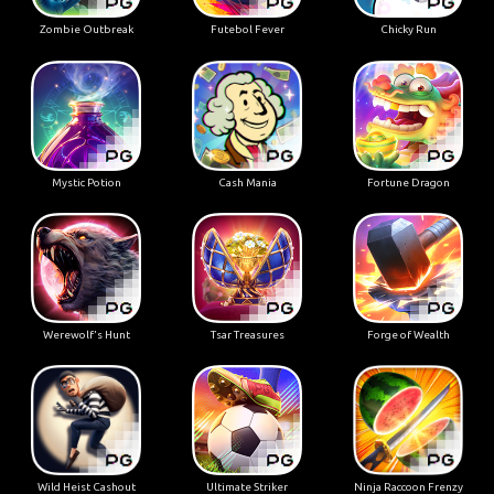
Zombie Outbreak
Futebol Fever
Chicky Run
Mystic Potion
Cash Mania
Fortune Dragon
Werewolf's Hunt
Tsar Treasures
Forge of Wealth
Wild Heist Cashout
Ultimate Striker
Ninja Raccoon Frenzy