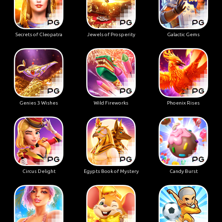
Secrets of Cleopatra
Jewels of Prosperity
Galactic Gems
Genies 3 Wishes
Wild Fireworks
Phoenix Rises
Circus Delight
Egypts Book of Mystery
Candy Burst