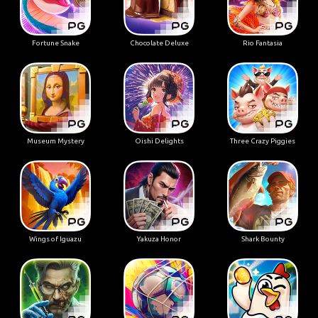
Fortune Snake
Chocolate Deluxe
Rio Fantasia
Museum Mystery
Oishi Delights
Three Crazy Piggies
Wings of Iguazu
Yakuza Honor
Shark Bounty