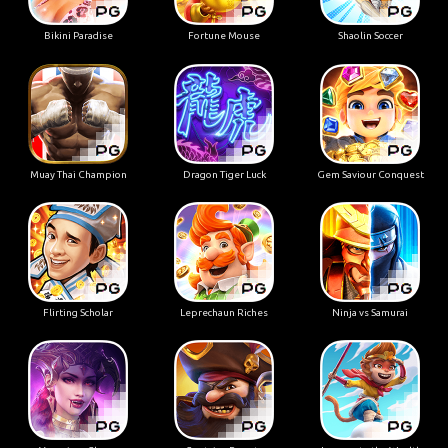
Bikini Paradise
Fortune Mouse
Shaolin Soccer
Muay Thai Champion
Dragon Tiger Luck
Gem Saviour Conquest
Flirting Scholar
Leprechaun Riches
Ninja vs Samurai