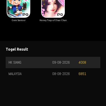
Gem Saviour
Honey Trap of Diao Chan
Togel Result
HK SIANG
09-08-2026
4008
MALAYSIA
08-08-2026
6851