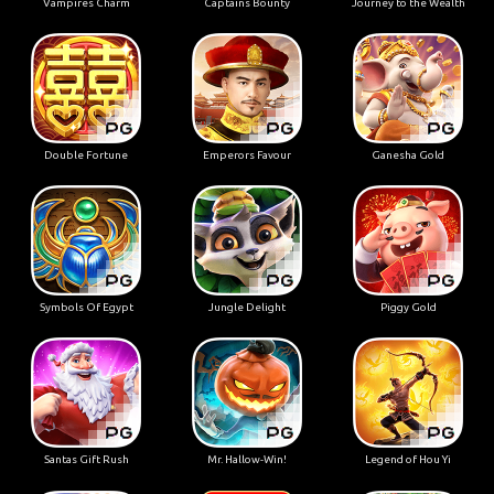
Vampires Charm
Captains Bounty
Journey to the Wealth
Double Fortune
Emperors Favour
Ganesha Gold
Symbols Of Egypt
Jungle Delight
Piggy Gold
Santas Gift Rush
Mr. Hallow-Win!
Legend of Hou Yi