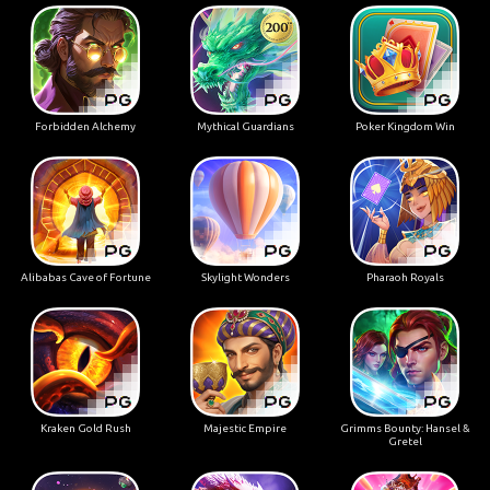
Forbidden Alchemy
Mythical Guardians
Poker Kingdom Win
Alibabas Cave of Fortune
Skylight Wonders
Pharaoh Royals
Kraken Gold Rush
Majestic Empire
Grimms Bounty: Hansel &
Gretel