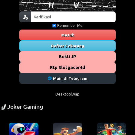
Remember Me
Masuk
Daftar Sekarang
Bukti JP
Rtp Slotgacor4d
Main di Telegram
Desktop
Wap
Joker Gaming