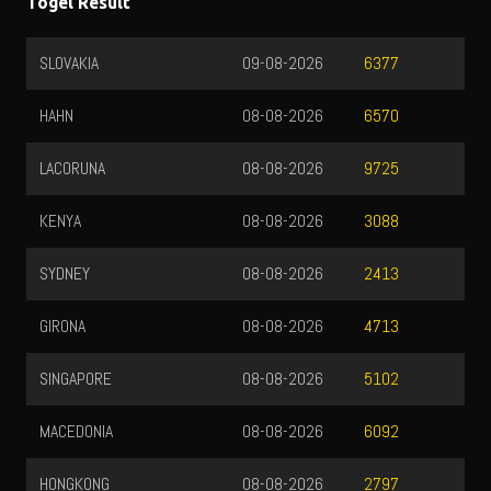
Togel Result
HK SIANG
08-08-2026
2476
MALAYSIA
08-08-2026
6851