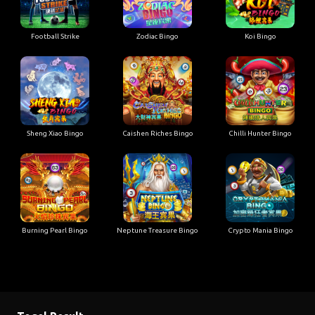
Football Strike
Zodiac Bingo
Koi Bingo
Sheng Xiao Bingo
Caishen Riches Bingo
Chilli Hunter Bingo
Burning Pearl Bingo
Neptune Treasure Bingo
Crypto Mania Bingo