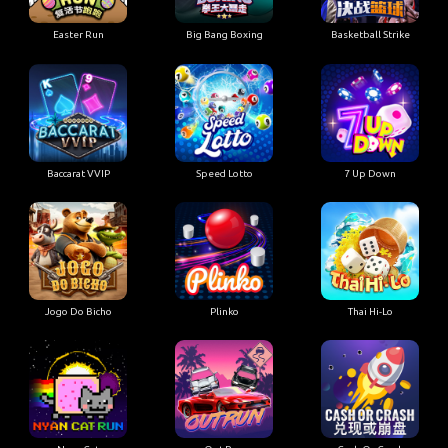
Easter Run
Big Bang Boxing
Basketball Strike
Baccarat VVIP
Speed Lotto
7 Up Down
Jogo Do Bicho
Plinko
Thai Hi-Lo