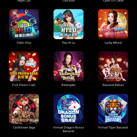
Nyan Cat
Out Run
Cash Or Crash
Odds HiLo
Thai Hi Lo
Lucky Wheel
Fish Prawn Crab
Belangkai
Baccarat Babes
Caribbean Saga
Virtual Dragon Bonus
Virtual Tiger Baccarat
Baccarat