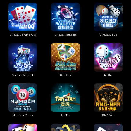
Virtual Domino QQ
Virtual Roulette
Virtual Sic Bo
Virtual Baccarat
Bau Cua
Tai Xiu
Number Game
Fan Tan
RNG War