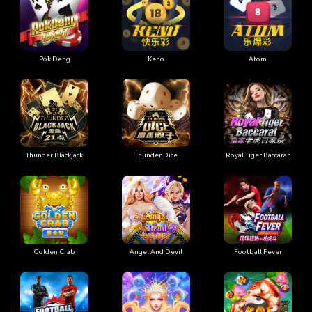
Pok Deng
Keno
Atom
Thunder Blackjack
Thunder Dice
Royal Tiger Baccarat
Golden Crab
Angel And Devil
Football Fever