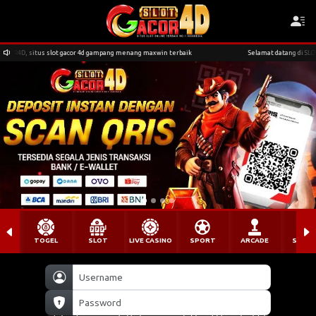
itus slot gacor 4d gampang menang maxwin terbaik
Selamat datang di SLOTGACOR4D,
TOGEL
SLOT
LIVE CASINO
SPORT
ARCADE
SABU