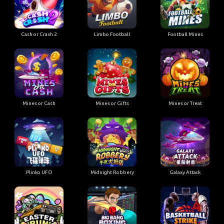
Cash or Crash 2
Limbo Football
Football Mines
Mines or Cash
Mines or Gifts
Mines or Treat
Plinko UFO
Midnight Robbery
Galaxy Attack