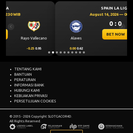
SPAIN LA LIGA
August 16, 2026 — 00:30 WIB
0 : 0
Previous
Next
BET NOW
Alaves
Getafe
0.00
0.62
0.00
-0.72
TENTANG KAMI
BANTUAN
PERATURAN
INFORMASI BANK
HUBUNGI KAMI
KEBIJAKAN PRIVASI
PERSETUJUAN COOKIES
© 2015 - 2026 Copyright SLOTGACOR4D.
All Rights Reserved.