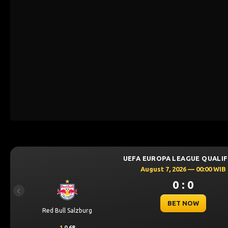
UEFA EUROPA LEAGUE QUALIFIERS
August 7, 2026 — 00:00 WIB
0 : 0
Previous
BET NOW
Red Bull Salzburg
1
0.68