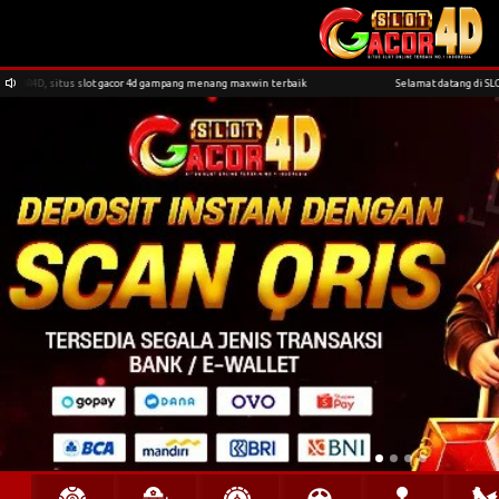
R4D, situs slot gacor 4d gampang menang maxwin terbaik
Selamat datang di SLOTGA