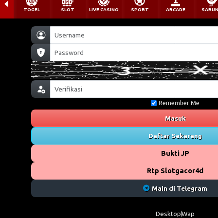
TOGEL
SLOT
LIVE CASINO
SPORT
ARCADE
SABU
Remember Me
Masuk
Daftar Sekarang
Bukti JP
Rtp Slotgacor4d
Main di Telegram
Desktop
Wap