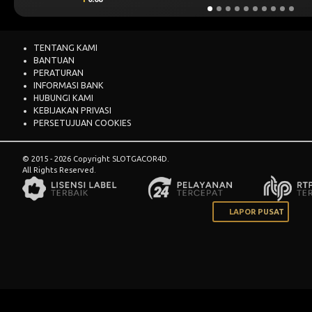
TENTANG KAMI
BANTUAN
PERATURAN
INFORMASI BANK
HUBUNGI KAMI
KEBIJAKAN PRIVASI
PERSETUJUAN COOKIES
© 2015 - 2026 Copyright SLOTGACOR4D.
All Rights Reserved.
LAPOR PUSAT