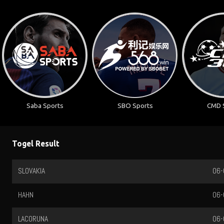
Saba Sports
SBO Sports
CMD 
Togel Result
SLOVAKIA
06-
HAHN
06-
LACORUNA
06-