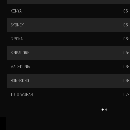
KENYA
06-
SYDNEY
06-
GIRONA
06-
SINGAPORE
05-
MACEDONIA
06-
HONGKONG
06-
TOTO WUHAN
07-