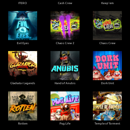
ITERO
Cash Crew
Keep'em
Evil Eyes
Chaos Crew 2
Chaos Crew
Gladiator Legends
Hand of Anubis
Dork Unit
Rotten
Pug Life
Temple of Torment