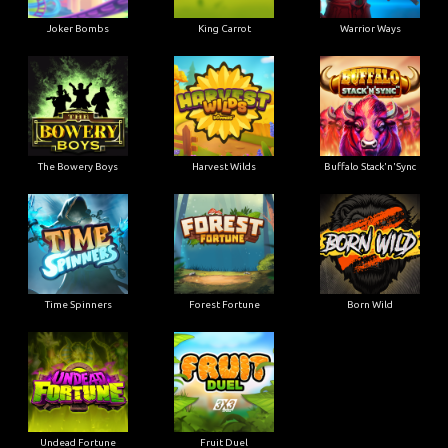
Joker Bombs
King Carrot
Warrior Ways
The Bowery Boys
Harvest Wilds
Buffalo Stack'n'Sync
Time Spinners
Forest Fortune
Born Wild
Undead Fortune
Fruit Duel