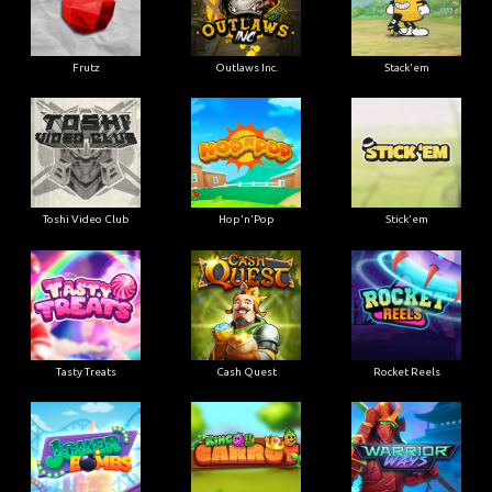
Frutz
Outlaws Inc.
Stack'em
Toshi Video Club
Hop'n'Pop
Stick'em
Tasty Treats
Cash Quest
Rocket Reels