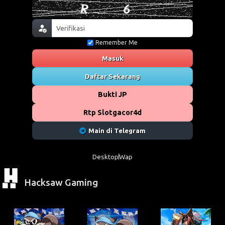
Remember Me
Masuk
Daftar Sekarang
Bukti JP
Rtp Slotgacor4d
Main di Telegram
Desktop
Wap
Hacksaw Gaming