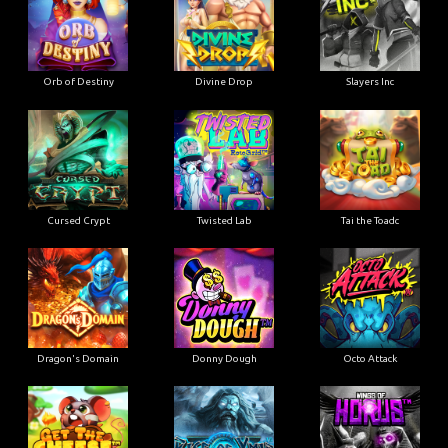
Orb of Destiny
Divine Drop
Slayers Inc
Cursed Crypt
Twisted Lab
Tai the Toadc
Dragon's Domain
Donny Dough
Octo Attack