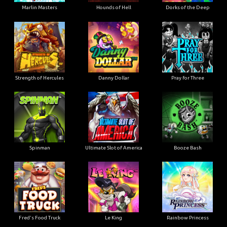
Marlin Masters
Hounds of Hell
Dorks of the Deep
Strength of Hercules
Danny Dollar
Pray for Three
Ultimate Slot of America
Booze Bash
Spinman
Le King
Fred's Food Truck
Rainbow Princess