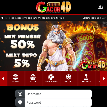
gampang menang maxwin terbaik
Selamat datang di SLOTGACOR4D, situs slot gacor 4d
TOGEL
SLOT
LIVE CASINO
SPORT
ARCADE
SABU