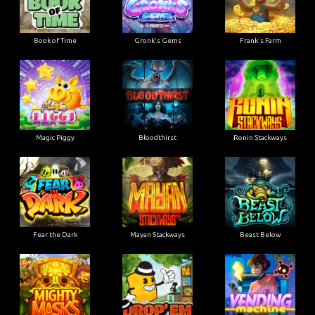
Book of Time
Gronk's Gems
Frank's Farm
Magic Piggy
Bloodthirst
Ronin Stackways
Fear the Dark
Mayan Stackways
Beast Below