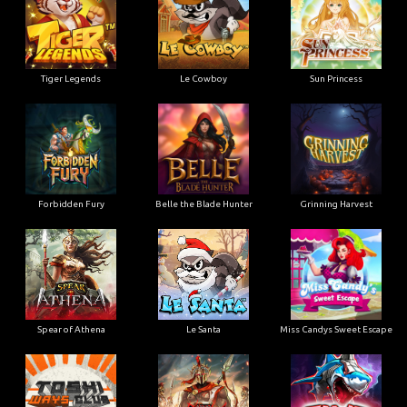
Tiger Legends
Le Cowboy
Sun Princess
Forbidden Fury
Belle the Blade Hunter
Grinning Harvest
Spear of Athena
Le Santa
Miss Candys Sweet Escape