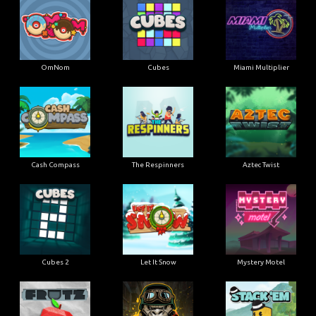
OmNom
Cubes
Miami Multiplier
Cash Compass
The Respinners
Aztec Twist
Cubes 2
Let It Snow
Mystery Motel