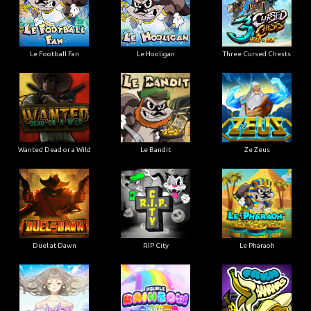
Le Football Fan
Le Hooligan
Three Cursed Chests
Wanted Dead or a Wild
Le Bandit
Ze Zeus
Duel at Dawn
RIP City
Le Pharaoh