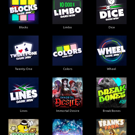
Blocks
Limbo
Dice
Twenty-One
Colors
Wheel
Lines
Immortal Desire
Break Bones