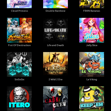
Cloud Princess
Double Rainbow
FRKN Bananas
Fist Of Destruction
Life and Death
Jelly Slice
SixSixSix
2 Wild 2 Die
Le Viking