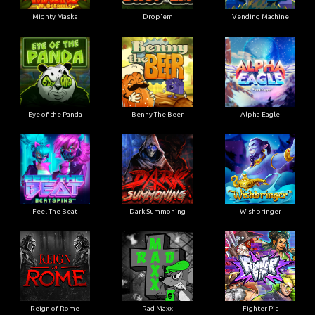
Mighty Masks
Drop'em
Vending Machine
Eye of the Panda
Benny The Beer
Alpha Eagle
Feel The Beat
Dark Summoning
Wishbringer
Reign of Rome
Rad Maxx
Fighter Pit