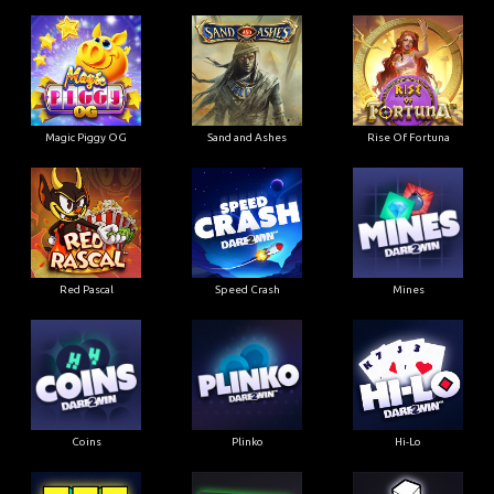
Magic Piggy OG
Sand and Ashes
Rise Of Fortuna
Red Pascal
Speed Crash
Mines
Coins
Plinko
Hi-Lo