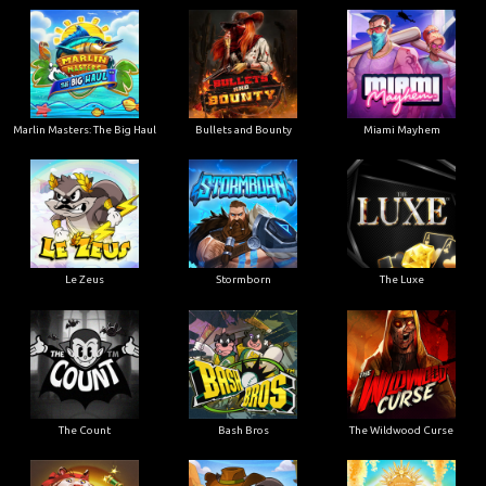
Marlin Masters: The Big Haul
Bullets and Bounty
Miami Mayhem
Le Zeus
Stormborn
The Luxe
The Count
Bash Bros
The Wildwood Curse