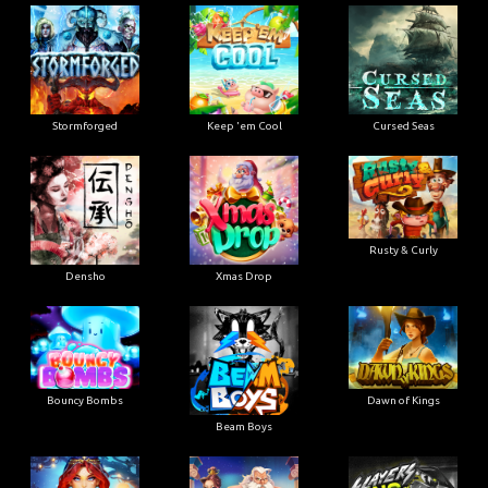
Stormforged
Keep 'em Cool
Cursed Seas
Rusty & Curly
Densho
Xmas Drop
Bouncy Bombs
Dawn of Kings
Beam Boys