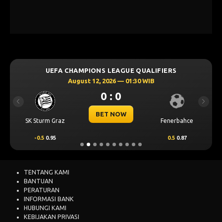
UEFA CHAMPIONS LEAGUE QUALIFIERS
August 12, 2026 — 01:30 WIB
0 : 0
Previous
Next
BET NOW
SK Sturm Graz
Fenerbahce
-0.5
0.95
0.5
0.87
TENTANG KAMI
BANTUAN
PERATURAN
INFORMASI BANK
HUBUNGI KAMI
KEBIJAKAN PRIVASI