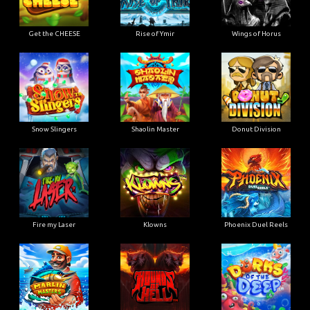
Get the CHEESE
Rise of Ymir
Wings of Horus
Snow Slingers
Shaolin Master
Donut Division
Fire my Laser
Klowns
Phoenix Duel Reels