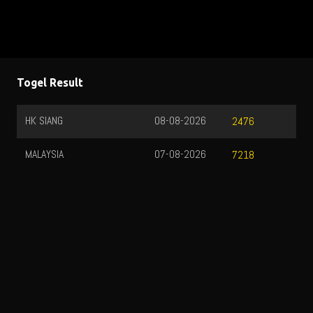
Togel Result
HK SIANG
08-08-2026
2476
MALAYSIA
07-08-2026
7218