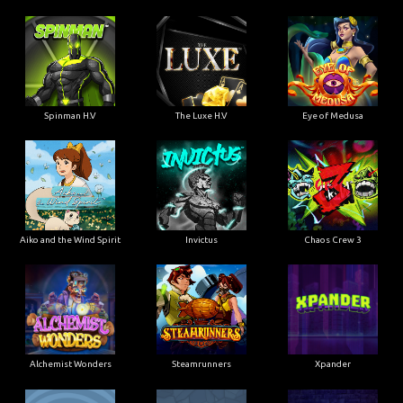
Spinman H.V
The Luxe H.V
Eye of Medusa
Aiko and the Wind Spirit
Invictus
Chaos Crew 3
Alchemist Wonders
Steamrunners
Xpander