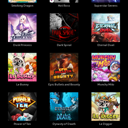
Smoking Dragon
Hot Ross
Superstar Sevens
Dusk Princess
Dark Spiral
Eternal Duel
Le Bunny
Epic Bullets and Bounty
Munchy Milo
Power of Ten
Dynasty of Death
Le Digger