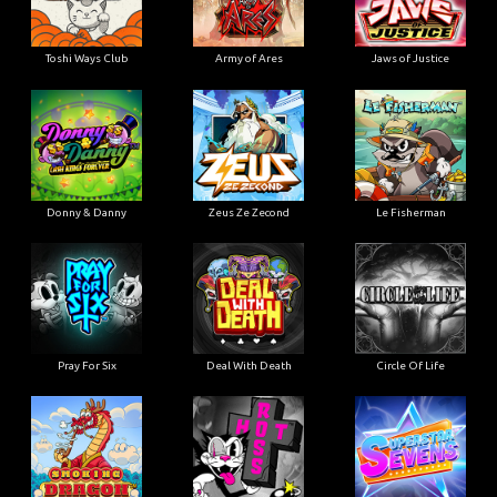
Toshi Ways Club
Army of Ares
Jaws of Justice
Donny & Danny
Zeus Ze Zecond
Le Fisherman
Pray For Six
Deal With Death
Circle Of Life