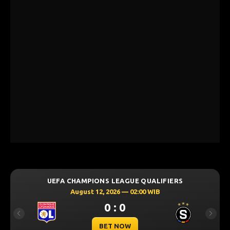
UEFA CHAMPIONS LEAGUE QUALIFIERS
August 12, 2026 — 02:00 WIB
0 : 0
Previous
Next
BET NOW