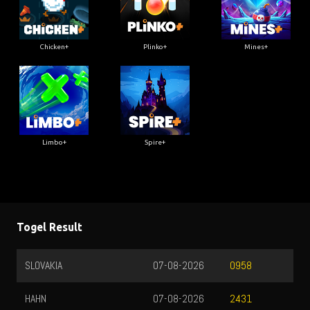
Chicken+
Plinko+
Mines+
Limbo+
Spire+
Togel Result
SLOVAKIA
07-08-2026
0958
HAHN
07-08-2026
2431