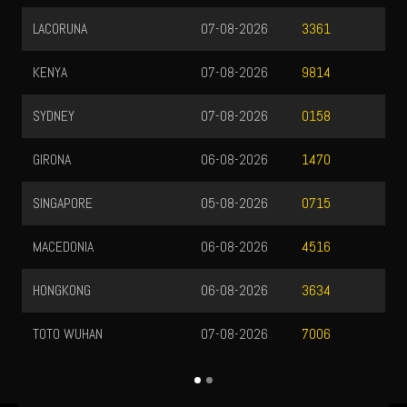
LACORUNA
07-08-2026
3361
KENYA
07-08-2026
9814
SYDNEY
07-08-2026
0158
GIRONA
06-08-2026
1470
SINGAPORE
05-08-2026
0715
MACEDONIA
06-08-2026
4516
HONGKONG
06-08-2026
3634
TOTO WUHAN
07-08-2026
7006