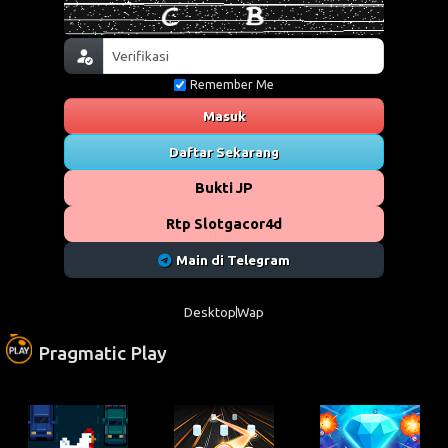
Remember Me
Masuk
Daftar Sekarang
Bukti JP
Rtp Slotgacor4d
Main di Telegram
Desktop
Wap
Pragmatic Play