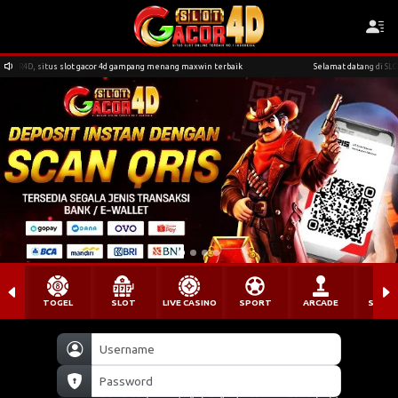
OR4D, situs slot gacor 4d gampang menang maxwin terbaik
Selamat datang di SLOTG
TOGEL
SLOT
LIVE CASINO
SPORT
ARCADE
SABU