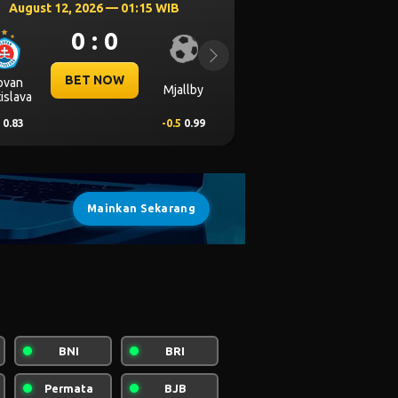
FRIENDLY
August 8, 2026 — 04:15 WIB
0 : 0
Next
BET NOW
e-
rtugal
Netherlands
0
0.00
0.00
0.00
Mainkan Sekarang
BNI
BRI