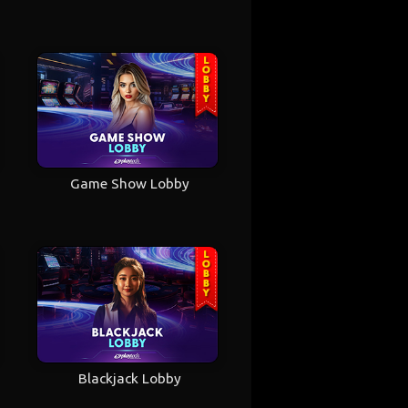
Game Show Lobby
Blackjack Lobby