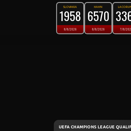
SLOVAKIA
HAHN
LACORU
1958
6570
33
8/8/2026
8/8/2026
7/8/20
UEFA CHAMPIONS LEAGUE QUALIF