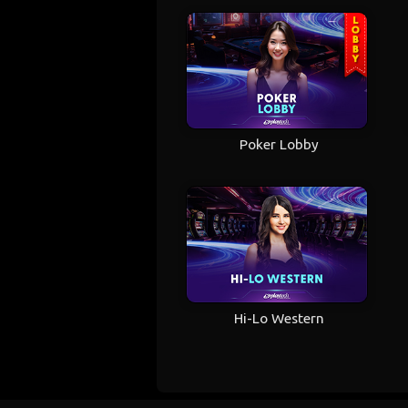
Poker Lobby
Hi-Lo Western