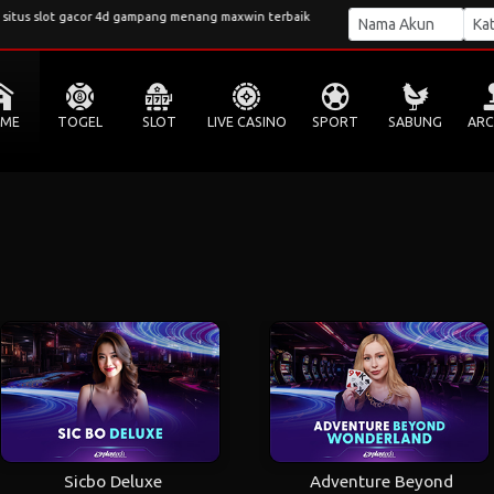
slot gacor 4d gampang menang maxwin terbaik
Selamat datang di SL
ME
TOGEL
SLOT
LIVE CASINO
SPORT
SABUNG
ARC
Sicbo Deluxe
Adventure Beyond