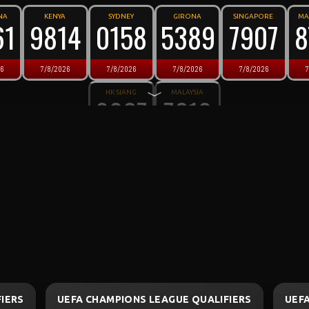
NA
KENYA
SYDNEY
GIRONA
SINGAPORE
MA
61
9814
0158
5389
7907
8
26
7/8/2026
7/8/2026
7/8/2026
7/8/2026
7
HK SIANG
MALAYSIA
8867
7218
7/8/2026
7/8/2026
IERS
E-FOOTBALL F24 ELITE CLUB FRIENDLY
E-