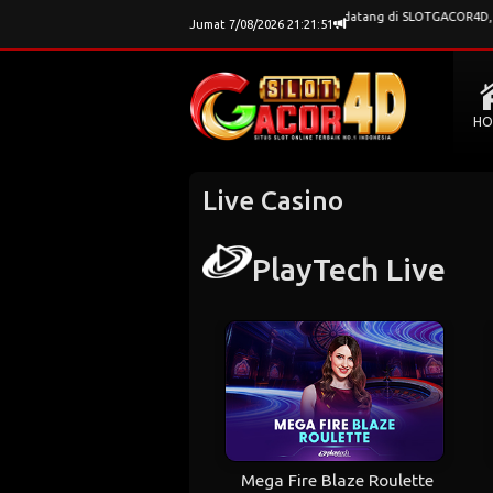
Selamat datang di SLOTGACOR4D, situs 
Jumat 7/08/2026 21:21:52
HO
Live Casino
PlayTech Live
Mega Fire Blaze Roulette