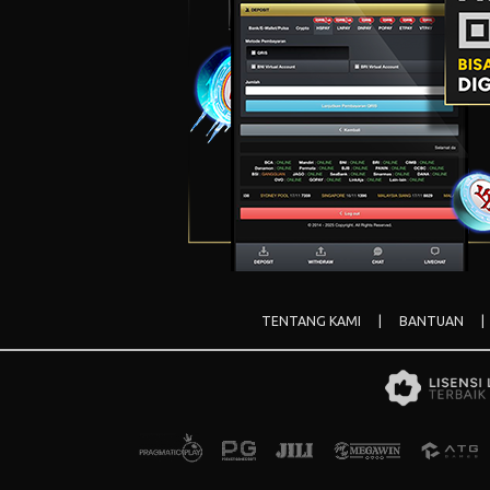
TENTANG KAMI
|
BANTUAN
|