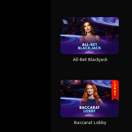
All-Bet Blackjack
Baccarat Lobby