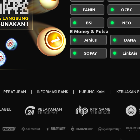
CIMB
Danamon
PANIN
OCBC
BSI
NEO
E Money & Pulsa
Jenius
DANA
GOPAY
LinkAja
PERATURAN
|
INFORMASI BANK
|
HUBUNGI KAMI
|
KEBIJAKAN P