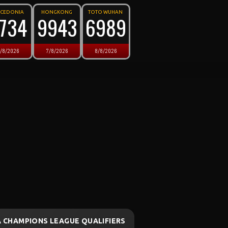
CEDONIA
HONGKONG
TOTO WUHAN
734
9943
6989
/8/2026
7/8/2026
8/8/2026
FOOTBALL F24 INTERNATIONAL