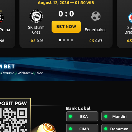
August 8, 2026 — 04:00 WIB
0 : 1
BET NOW
Saint-
e-Paris Saint
e-Chelsea
oise
Germain
e-Po
1.00
0.00
0.54
0.00
-0.88
0.0
M BET
Deposit
Withdraw
Bet
Bank Lokal
BCA
Mandiri