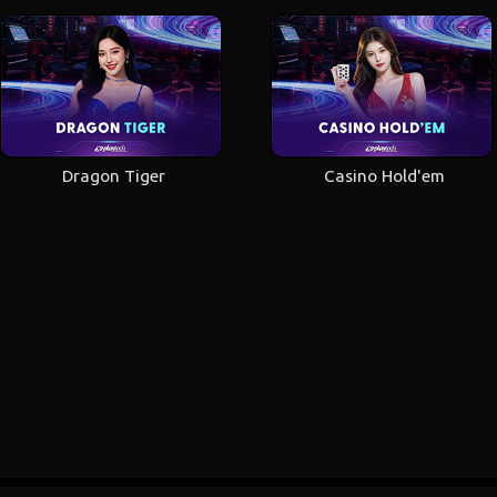
Dragon Tiger
Casino Hold'em