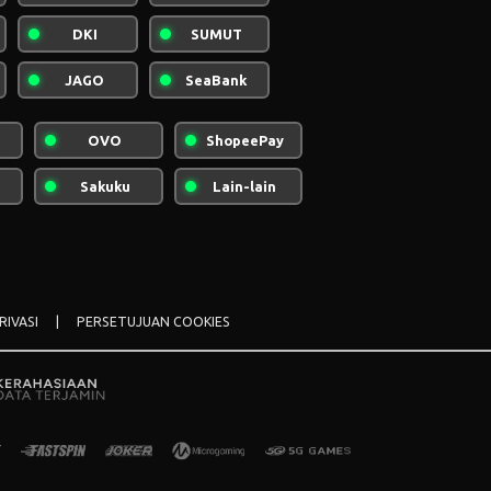
Permata
BJB
DKI
SUMUT
JAGO
SeaBank
OVO
ShopeePay
Sakuku
Lain-lain
RIVASI
|
PERSETUJUAN COOKIES