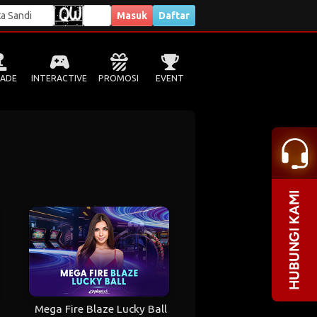
OTGACOR4D, situs slot gacor 4d gampang menang maxwin terbaik
Masuk
Daftar
ADE
INTERACTIVE
PROMOSI
EVENT
Mega Fire Blaze Lucky Ball