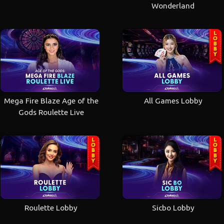
Wonderland
Mega Fire Blaze Age of the
All Games Lobby
Gods Roulette Live
Roulette Lobby
Sicbo Lobby