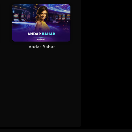
Andar Bahar