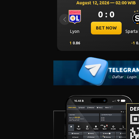
August 11, 2026 — 22:59 WIB
0 : 0
Previous
BET NOW
Union 
Bodo Glimt
Gill
0.75
0.82
-0.75
TELEGRA
Daftar
Login